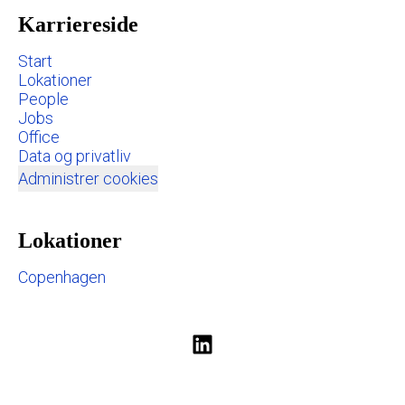
Karriereside
Start
Lokationer
People
Jobs
Office
Data og privatliv
Administrer cookies
Lokationer
Copenhagen