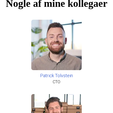
Nogle af mine kollegaer
Patrick Tolvstein
CTO