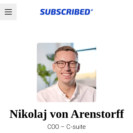
Karrieremenu
Nikolaj von Arenstorff
COO – C-suite