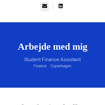
E-mail
Arbejde med mig
Student Finance Assistant
Finance
·
Copenhagen