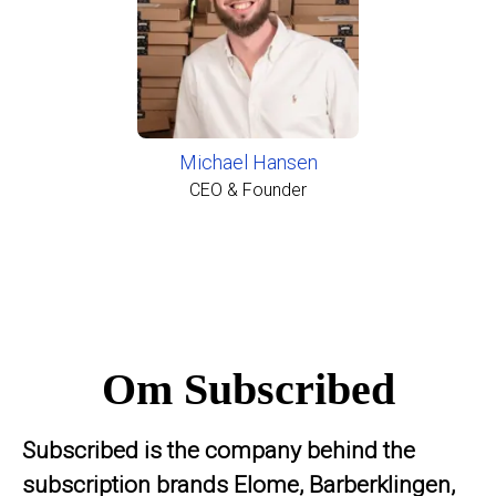
Michael Hansen
CEO & Founder
Om Subscribed
Subscribed is the company behind the
subscription brands Elome, Barberklingen,