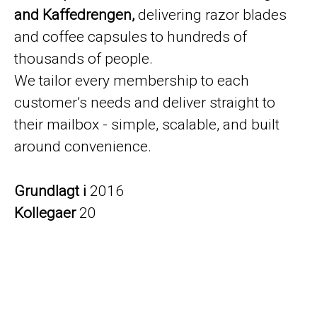
and Kaffedrengen,
delivering razor blades
and coffee capsules to hundreds of
thousands of people.
We tailor every membership to each
customer’s needs and deliver straight to
their mailbox - simple, scalable, and built
around convenience.
Grundlagt i
2016
Kollegaer
20