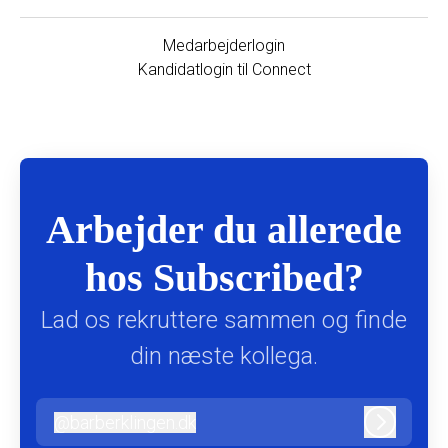
Medarbejderlogin
Kandidatlogin til Connect
Arbejder du allerede
hos Subscribed?
Lad os rekruttere sammen og finde
din næste kollega.
@
barberklingen.dk
barberklingen.dk
Log ind