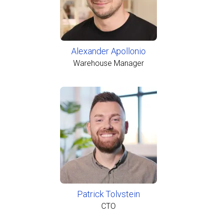
Alexander Apollonio
Warehouse Manager
Patrick Tolvstein
CTO