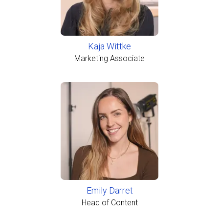
Kaja Wittke
Marketing Associate
Emily Darret
Head of Content