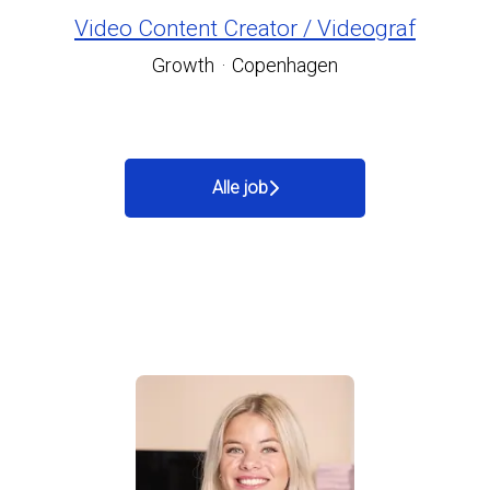
Video Content Creator / Videograf
Growth
·
Copenhagen
Alle job