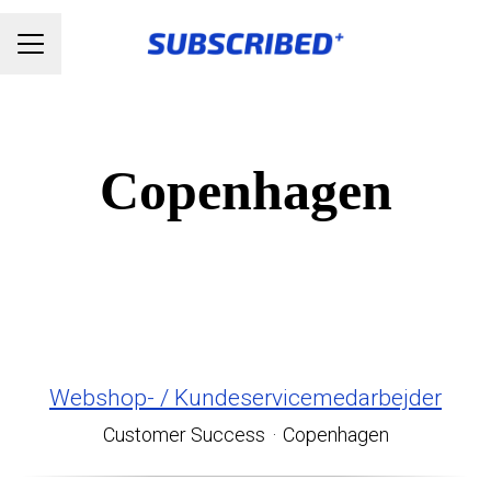
Karrieremenu
Copenhagen
Webshop- / Kundeservicemedarbejder
Customer Success
·
Copenhagen