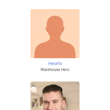
Heorhii
Warehouse Hero