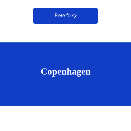
Flere folk
Copenhagen