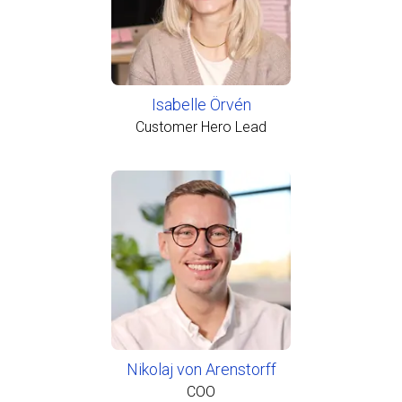
Isabelle Örvén
Customer Hero Lead
Nikolaj von Arenstorff
COO