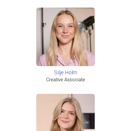
Silje Holm
Creative Associate