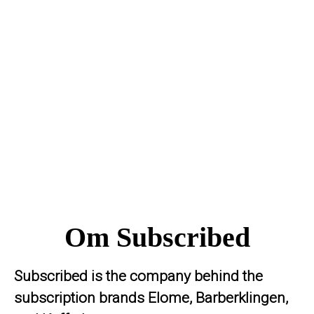
Om Subscribed
Subscribed is the company behind the
subscription brands Elome, Barberklingen,