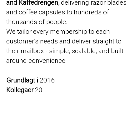
and Kaffedrengen,
delivering razor blades
and coffee capsules to hundreds of
thousands of people.
We tailor every membership to each
customer’s needs and deliver straight to
their mailbox - simple, scalable, and built
around convenience.
Grundlagt i
2016
Kollegaer
20