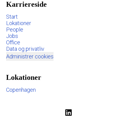
Karriereside
Start
Lokationer
People
Jobs
Office
Data og privatliv
Administrer cookies
Lokationer
Copenhagen