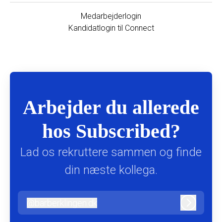
Medarbejderlogin
Kandidatlogin til Connect
Arbejder du allerede
hos Subscribed?
Lad os rekruttere sammen og finde
din næste kollega.
@
barberklingen.dk
barberklingen.dk
Log ind