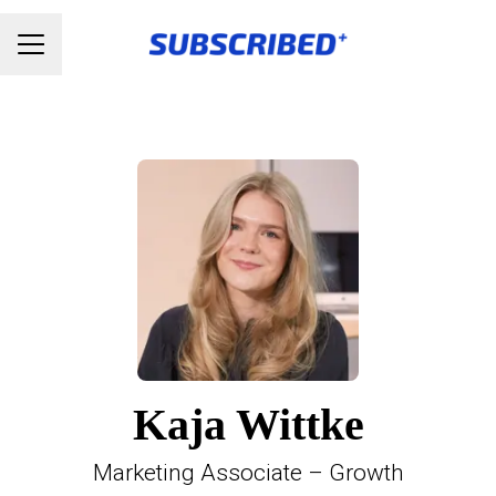
Karrieremenu
Kaja Wittke
Marketing Associate – Growth