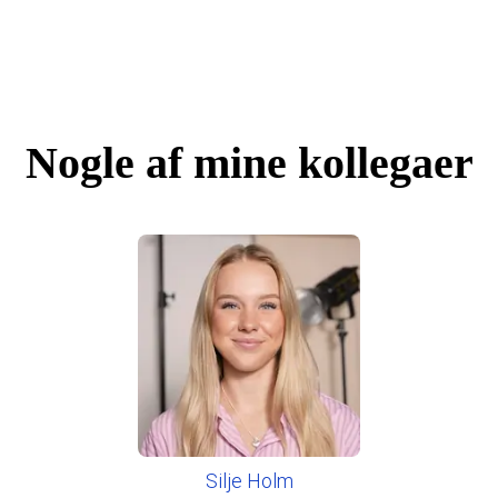
Nogle af mine kollegaer
Silje Holm