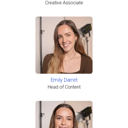
Creative Associate
Emily Darret
Head of Content