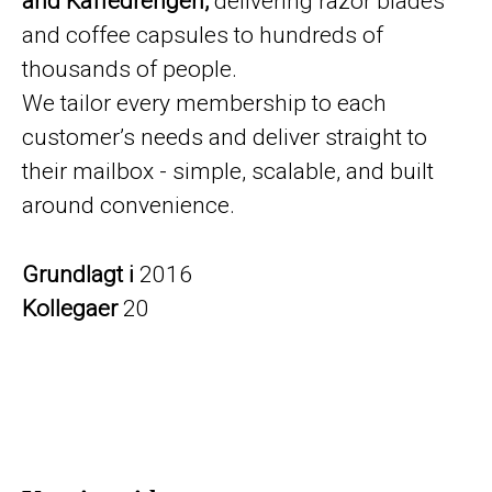
and Kaffedrengen,
delivering razor blades
and coffee capsules to hundreds of
thousands of people.
We tailor every membership to each
customer’s needs and deliver straight to
their mailbox - simple, scalable, and built
around convenience.
Grundlagt i
2016
Kollegaer
20