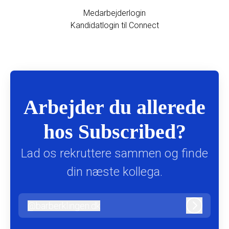
Medarbejderlogin
Kandidatlogin til Connect
Arbejder du allerede
hos Subscribed?
Lad os rekruttere sammen og finde
din næste kollega.
@
barberklingen.dk
barberklingen.dk
Log ind