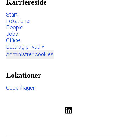
Karriereside
Start
Lokationer
People
Jobs
Office
Data og privatliv
Administrer cookies
Lokationer
Copenhagen