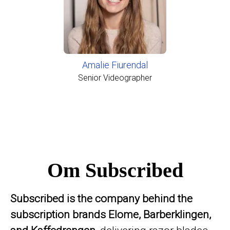
Amalie Fiurendal
Senior Videographer
Om Subscribed
Subscribed is the company behind the
subscription brands Elome, Barberklingen,