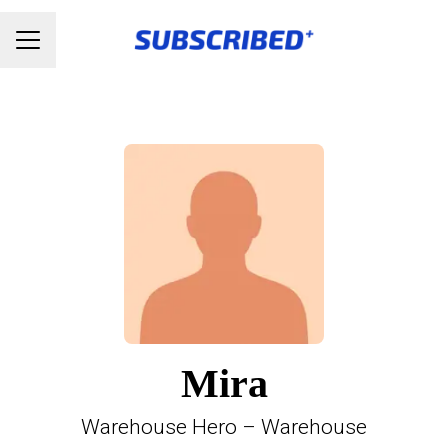
Karrieremenu
Mira
Warehouse Hero – Warehouse