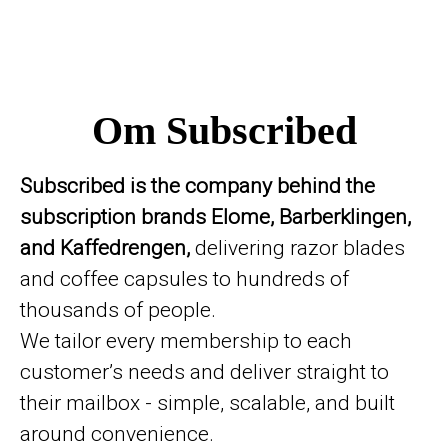
Om Subscribed
Subscribed is the company behind the
subscription brands Elome, Barberklingen,
and Kaffedrengen,
delivering razor blades
and coffee capsules to hundreds of
thousands of people.
We tailor every membership to each
customer’s needs and deliver straight to
their mailbox - simple, scalable, and built
around convenience.