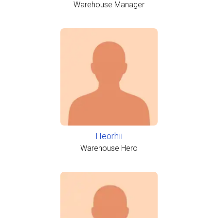
Warehouse Manager
Heorhii
Warehouse Hero