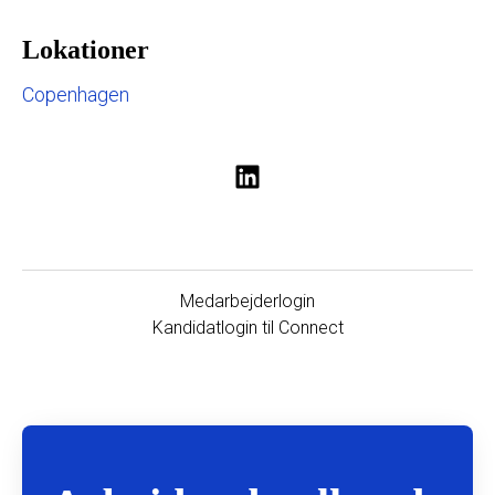
Lokationer
Copenhagen
Medarbejderlogin
Kandidatlogin til Connect