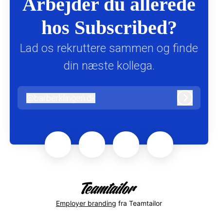
Arbejder du allerede
hos Subscribed?
Lad os rekruttere sammen og finde
din næste kollega.
@
barberklingen.dk
barberklingen.dk
Log ind
Employer branding
fra Teamtailor