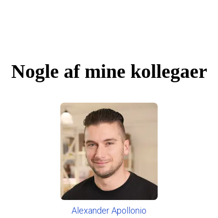
Nogle af mine kollegaer
Alexander Apollonio