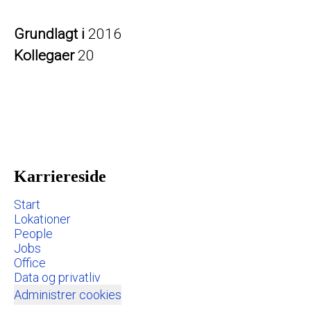
Grundlagt i
2016
Kollegaer
20
Karriereside
Start
Lokationer
People
Jobs
Office
Data og privatliv
Administrer cookies