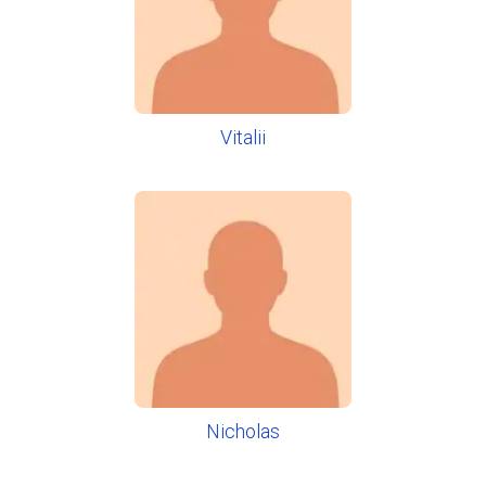
Vitalii
Nicholas