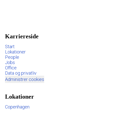
Karriereside
Start
Lokationer
People
Jobs
Office
Data og privatliv
Administrer cookies
Lokationer
Copenhagen