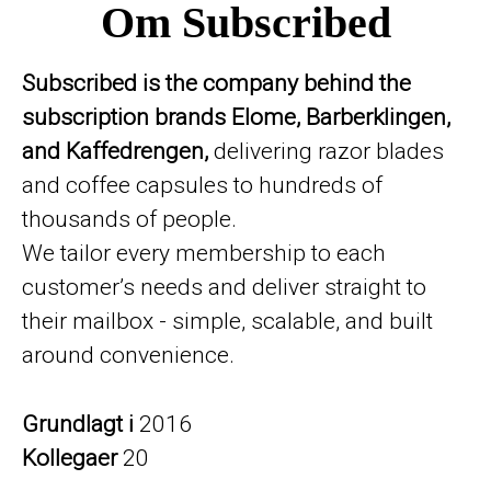
Om Subscribed
Subscribed is the company behind the
subscription brands Elome, Barberklingen,
and Kaffedrengen,
delivering razor blades
and coffee capsules to hundreds of
thousands of people.
We tailor every membership to each
customer’s needs and deliver straight to
their mailbox - simple, scalable, and built
around convenience.
Grundlagt i
2016
Kollegaer
20