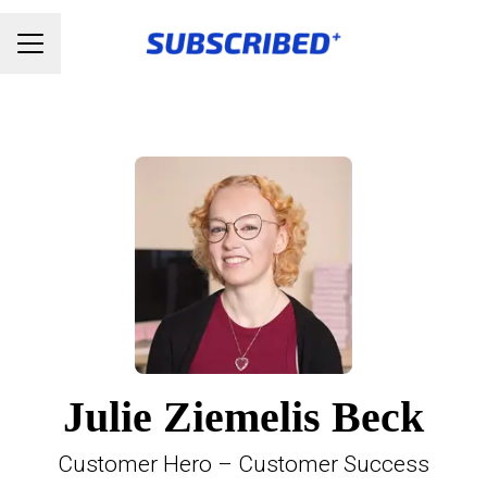
Karrieremenu
Julie Ziemelis Beck
Customer Hero – Customer Success