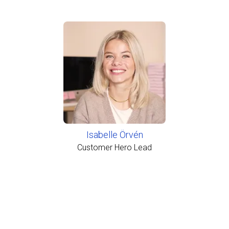
Isabelle Örvén
Customer Hero Lead