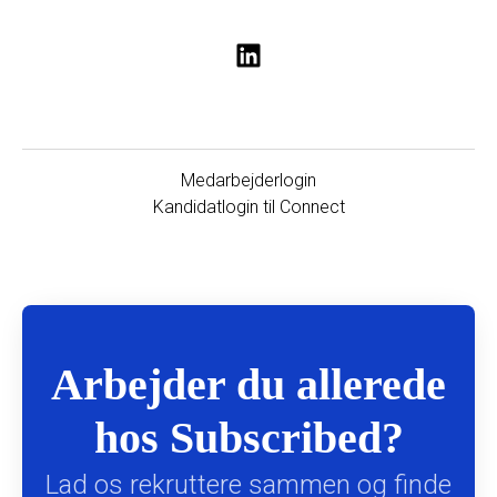
Medarbejderlogin
Kandidatlogin til Connect
Arbejder du allerede
hos Subscribed?
Lad os rekruttere sammen og finde