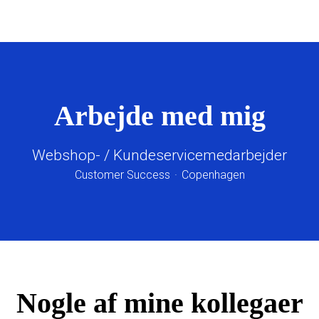
Arbejde med mig
Webshop- / Kundeservicemedarbejder
Customer Success
·
Copenhagen
Nogle af mine kollegaer